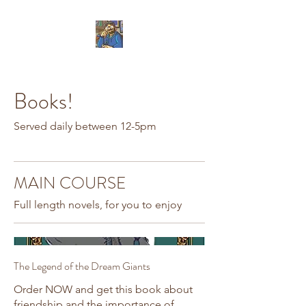
Books!
Served daily between 12-5pm
MAIN COURSE
Full length novels, for you to enjoy
The Legend of the Dream Giants
Order NOW and get this book about
friendship and the importance of