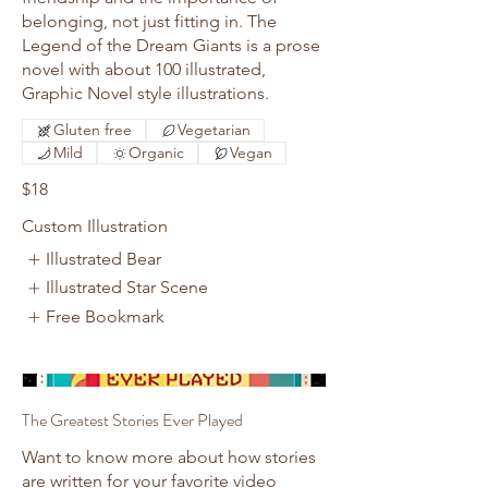
belonging, not just fitting in. The
Legend of the Dream Giants is a prose
novel with about 100 illustrated,
Graphic Novel style illustrations.
Gluten free
Vegetarian
Mild
Organic
Vegan
$18
Custom Illustration
Illustrated Bear
Illustrated Star Scene
Free Bookmark
The Greatest Stories Ever Played
Want to know more about how stories
are written for your favorite video