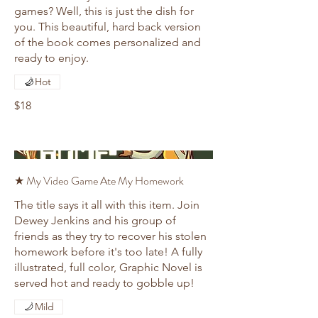
games? Well, this is just the dish for
you. This beautiful, hard back version
of the book comes personalized and
ready to enjoy.
Hot
$18
★ My Video Game Ate My Homework
The title says it all with this item. Join
Dewey Jenkins and his group of
friends as they try to recover his stolen
homework before it's too late! A fully
illustrated, full color, Graphic Novel is
served hot and ready to gobble up!
Mild