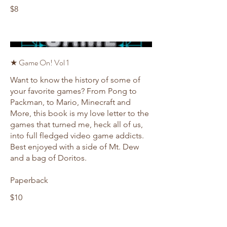
$8
★ Game On! Vol 1
Want to know the history of some of
your favorite games? From Pong to
Packman, to Mario, Minecraft and
More, this book is my love letter to the
games that turned me, heck all of us,
into full fledged video game addicts.
Best enjoyed with a side of Mt. Dew
and a bag of Doritos.
Paperback
$10